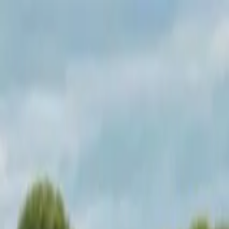
Operators
Things to Do
Login
Sign Up
Things to do
›
Test Operator
›
A Day in Manhattan Bike Tour