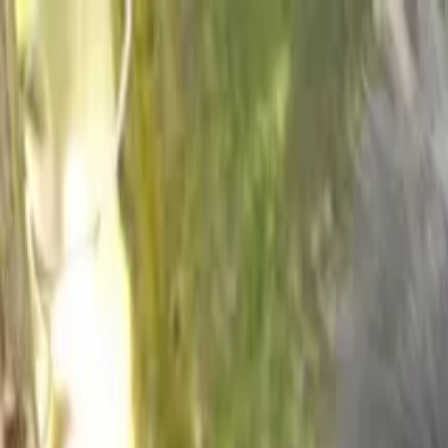
Operators
Things to Do
Login
Sign Up
Things to do
›
Saso Uganda Safaris
›
9 Day Gorilla Trek Uganda & Wildl