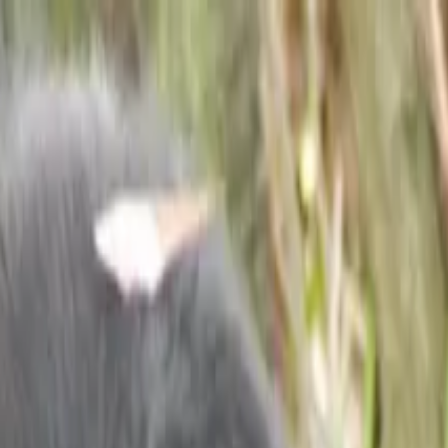
ife Safari