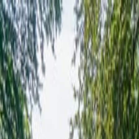
Operators
Things to Do
Login
Sign Up
Things to do
›
Radical Travel Group
›
6 Day Isle of Skye & Outer Hebr