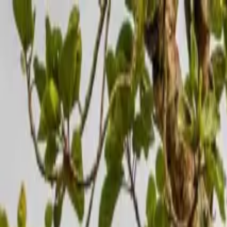
Operators
Things to Do
Login
Sign Up
Things to do
›
Savannah Wings
›
5 Days Fly-in Safari: Gorillas & the 