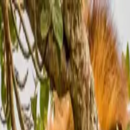
Nile Savannah