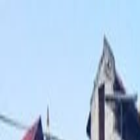
Operators
Things to Do
Login
Sign Up
Things to do
›
The Great Adventure Treks & Expedition - Private Day