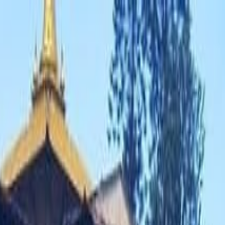
 Tours
›
4 Days Poon Hill Trek