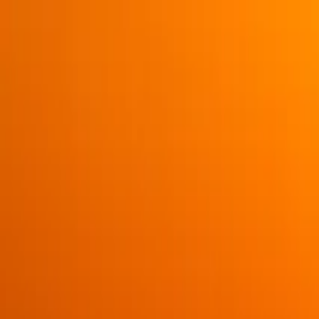
Operators
Things to Do
Login
Sign Up
Things to do
›
Eagle Wing Whale & Wildlife Watching Tours
›
3+ Hour