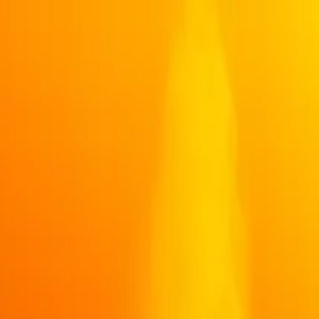
 Whale Watching Semi-Covered Boat