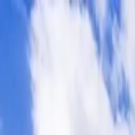
Operators
Things to Do
Login
Sign Up
Things to do
›
Signature Tours
›
3-Day El Calafate Escape with Airfare