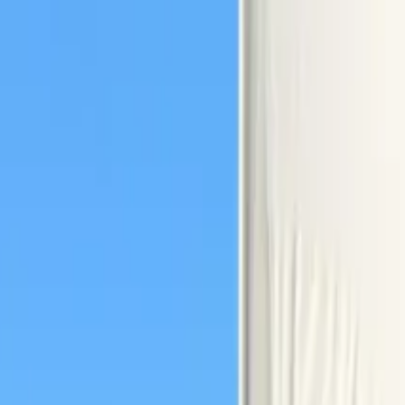
amily in San Diego Bay