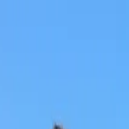
Operators
Things to Do
Login
Sign Up
Things to do
›
Sea Monkey Adventures
›
2.5 hour Morning Sail with F