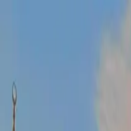
Operators
Things to Do
Login
Sign Up
Things to do
›
Turkey Travel Tours
›
10-Day Turkey Tour from Istanbul